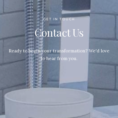
GET IN TOUCH
Contact Us
Ready to begin your transformation? We'd love
to hear from you.