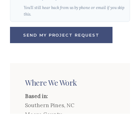
You’ll still hear back from us by phone or email if you skip
this.
SEND MY PROJECT REQUEST
Where We Work
Based in:
Southern Pines, NC
Moore County
Service Area:
Pinehurst, Southern Pines,