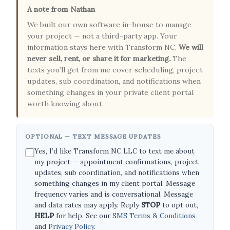
A note from Nathan
We built our own software in-house to manage
your project — not a third-party app. Your
information stays here with Transform NC.
We will
never sell, rent, or share it for marketing.
The
texts you’ll get from me cover scheduling, project
updates, sub coordination, and notifications when
something changes in your private client portal
worth knowing about.
OPTIONAL — TEXT MESSAGE UPDATES
Yes, I’d like Transform NC LLC to text me about
my project — appointment confirmations, project
updates, sub coordination, and notifications when
something changes in my client portal. Message
frequency varies and is conversational. Message
and data rates may apply. Reply
STOP
to opt out,
HELP
for help. See our
SMS Terms & Conditions
and
Privacy Policy
.