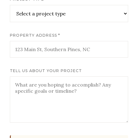
PROPERTY ADDRESS *
TELL US ABOUT YOUR PROJECT