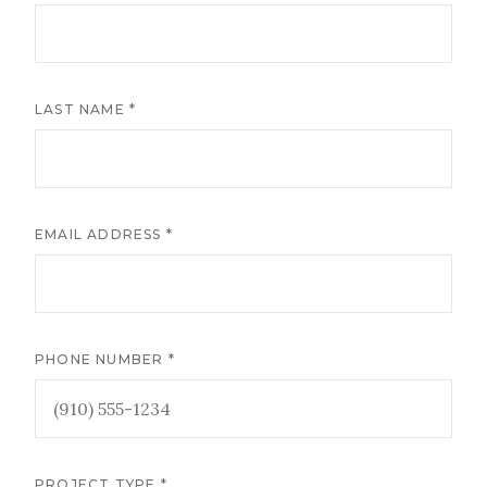
LAST NAME *
EMAIL ADDRESS *
PHONE NUMBER *
PROJECT TYPE *