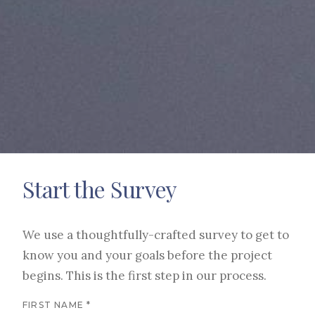
Start the Survey
We use a thoughtfully-crafted survey to get to
know you and your goals before the project
begins. This is the first step in our process.
FIRST NAME *