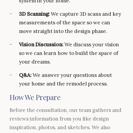
system in your home.
3D Scanning:
We capture 3D scans and key
measurements of the space so we can
move straight into the design phase.
Vision Discussion:
We discuss your vision
so we can learn how to build the space of
your dreams.
Q&A:
We answer your questions about
your home and the remodel process.
How We Prepare
Before the consultation, our team gathers and
reviews information from you like design
inspiration, photos, and sketches. We also