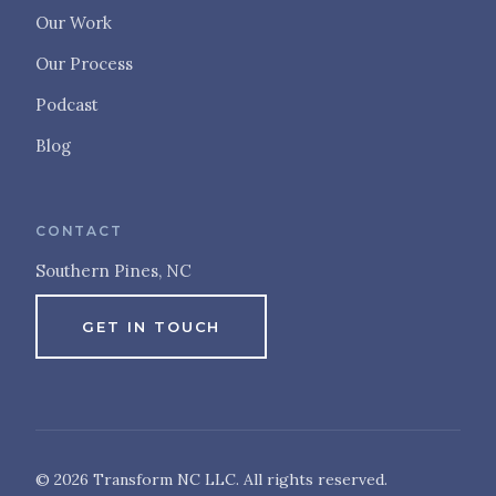
Our Work
Our Process
Podcast
Blog
CONTACT
Southern Pines, NC
GET IN TOUCH
© 2026 Transform NC LLC. All rights reserved.