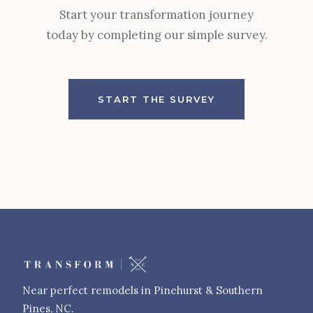
Start your transformation journey
today by completing our simple survey.
START THE SURVEY
Near perfect remodels in Pinehurst & Southern
Pines, NC.