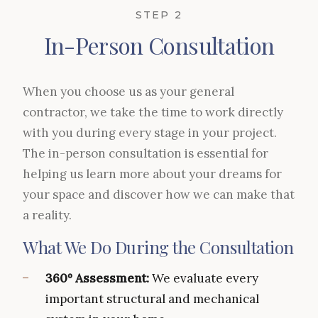
STEP 2
In-Person Consultation
When you choose us as your general
contractor, we take the time to work directly
with you during every stage in your project.
The in-person consultation is essential for
helping us learn more about your dreams for
your space and discover how we can make that
a reality.
What We Do During the Consultation
360º Assessment:
We evaluate every
important structural and mechanical