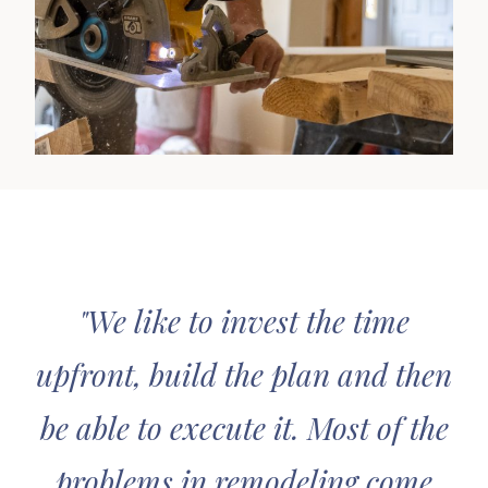
"We like to invest the time
upfront, build the plan and then
be able to execute it. Most of the
problems in remodeling come