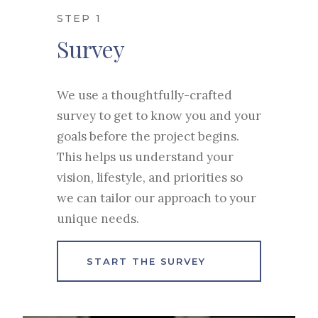
STEP 1
Survey
We use a thoughtfully-crafted
survey to get to know you and your
goals before the project begins.
This helps us understand your
vision, lifestyle, and priorities so
we can tailor our approach to your
unique needs.
START THE SURVEY