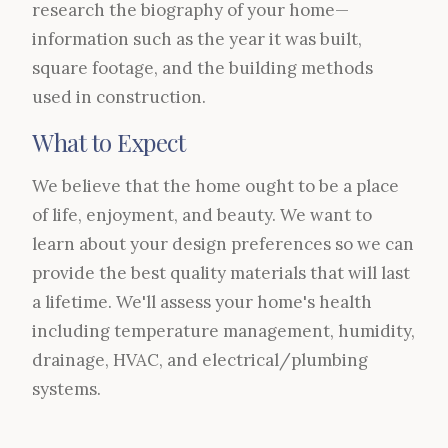
research the biography of your home—
information such as the year it was built,
square footage, and the building methods
used in construction.
What to Expect
We believe that the home ought to be a place
of life, enjoyment, and beauty. We want to
learn about your design preferences so we can
provide the best quality materials that will last
a lifetime. We'll assess your home's health
including temperature management, humidity,
drainage, HVAC, and electrical/plumbing
systems.