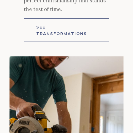
perfect craftsmanship that stands
the test of time.
SEE
TRANSFORMATIONS