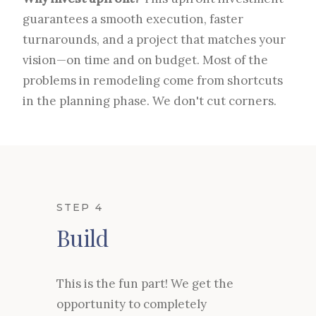
guarantees a smooth execution, faster
turnarounds, and a project that matches your
vision—on time and on budget. Most of the
problems in remodeling come from shortcuts
in the planning phase. We don't cut corners.
STEP 4
Build
This is the fun part! We get the
opportunity to completely