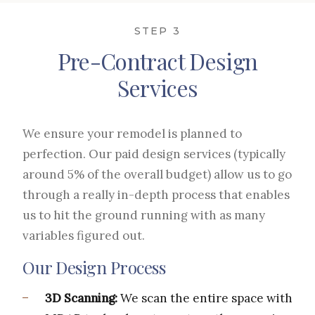
STEP 3
Pre-Contract Design
Services
We ensure your remodel is planned to
perfection. Our paid design services (typically
around 5% of the overall budget) allow us to go
through a really in-depth process that enables
us to hit the ground running with as many
variables figured out.
Our Design Process
3D Scanning:
We scan the entire space with