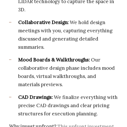
LIDAR technology to capture the space in
3D.
Collaborative Design:
We hold design
meetings with you, capturing everything
discussed and generating detailed
summaries.
Mood Boards & Walkthroughs:
Our
collaborative design phase includes mood
boards, virtual walkthroughs, and
materials previews.
CAD Drawings:
We finalize everything with
precise CAD drawings and clear pricing
structures for execution planning.
Why invest upfront?
This upfront investment