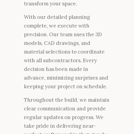
transform your space.
With our detailed planning
complete, we execute with
precision. Our team uses the 3D
models, CAD drawings, and
material selections to coordinate
with all subcontractors. Every
decision has been made in
advance, minimizing surprises and
keeping your project on schedule.
Throughout the build, we maintain
clear communication and provide
regular updates on progress. We
take pride in delivering near-