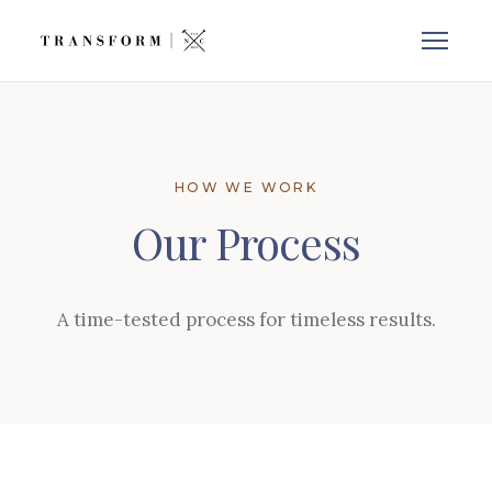
HOW WE WORK
Our Process
A time-tested process for timeless results.