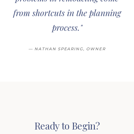
from shortcuts in the planning
process."
— NATHAN SPEARING, OWNER
Ready to Begin?