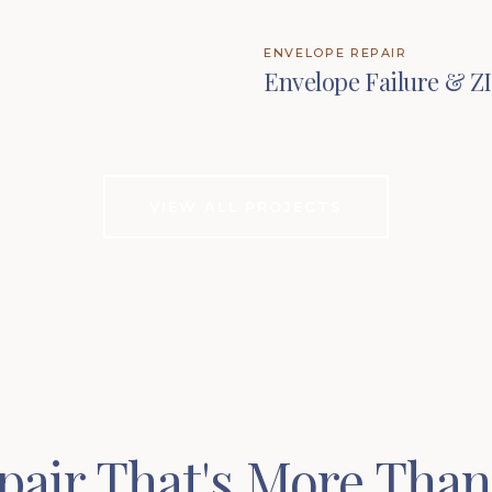
ENVELOPE REPAIR
Envelope Failure & Z
VIEW ALL PROJECTS
pair That's More Than