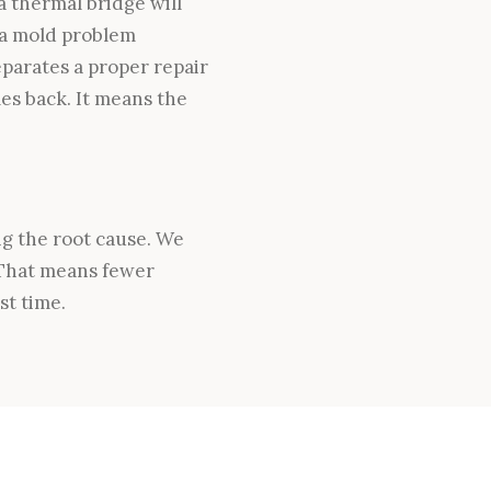
 thermal bridge will
 a mold problem
parates a proper repair
es back. It means the
ng the root cause. We
 That means fewer
st time.