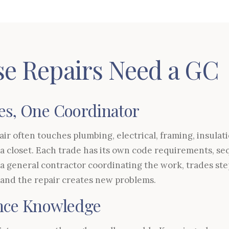
e Repairs Need a GC
es, One Coordinator
ir often touches plumbing, electrical, framing, insulat
of a closet. Each trade has its own code requirements, 
 a general contractor coordinating the work, trades ste
 and the repair creates new problems.
ence Knowledge