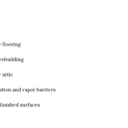
 flooring
rebuilding
 attic
ation and vapor barriers
finished surfaces