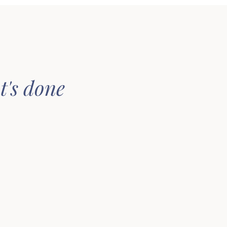
t's done