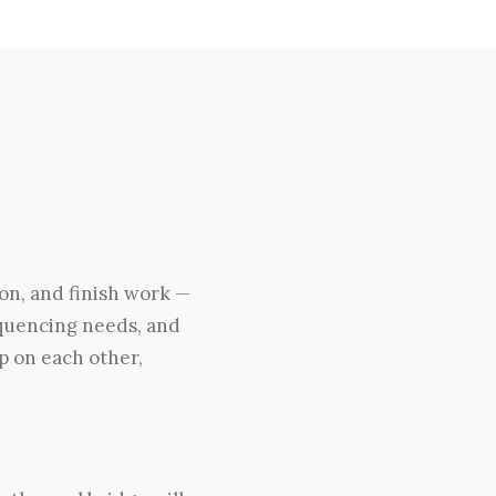
ion, and finish work —
sequencing needs, and
p on each other,