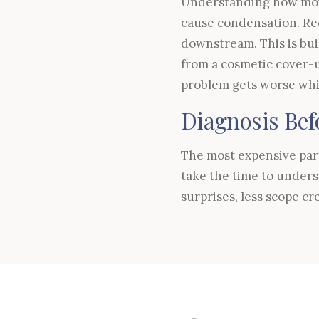
Understanding how mois
cause condensation. Re
downstream. This is bui
from a cosmetic cover-u
problem gets worse whil
Diagnosis Bef
The most expensive part 
take the time to unders
surprises, less scope cr