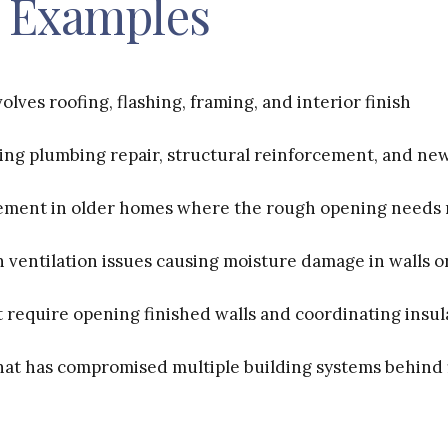
Examples
olves roofing, flashing, framing, and interior finish
ng plumbing repair, structural reinforcement, and new
ement in older homes where the rough opening needs 
 ventilation issues causing moisture damage in walls or
t require opening finished walls and coordinating insul
hat has compromised multiple building systems behind 