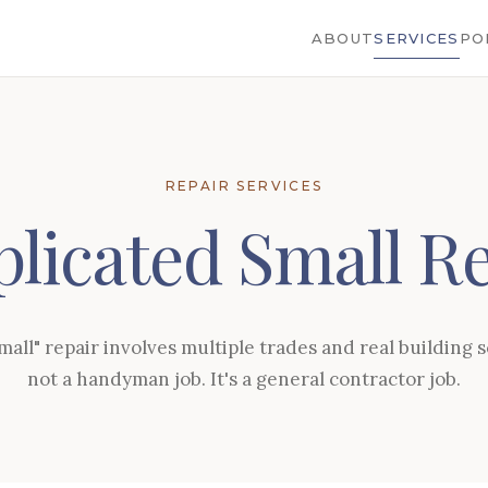
ABOUT
SERVICES
PO
REPAIR SERVICES
licated Small Re
all" repair involves multiple trades and real building sc
not a handyman job. It's a general contractor job.