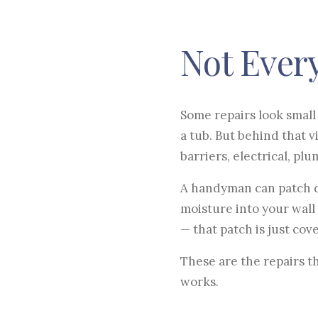
Not Every
Some repairs look small 
a tub. But behind that 
barriers, electrical, pl
A handyman can patch dr
moisture into your wall
— that patch is just cov
These are the repairs t
works.