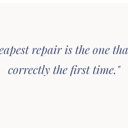
eapest repair is the one tha
correctly the first time."