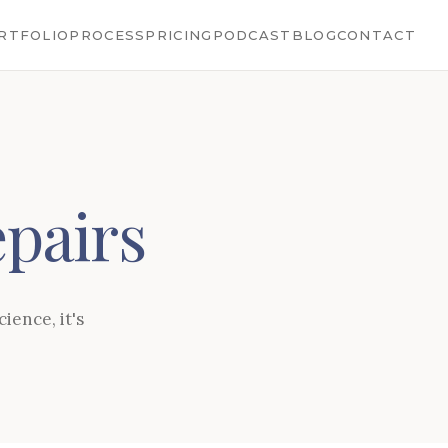
RTFOLIO
PROCESS
PRICING
PODCAST
BLOG
CONTACT
pairs
ience, it's