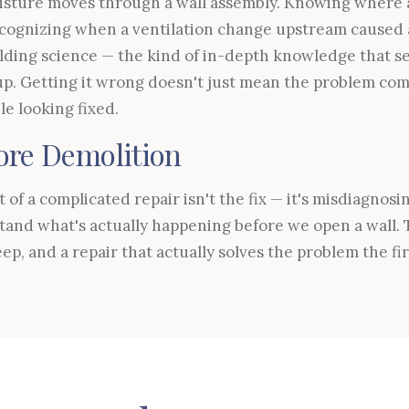
ture moves through a wall assembly. Knowing where a
cognizing when a ventilation change upstream caused
lding science — the kind of in-depth knowledge that se
p. Getting it wrong doesn't just mean the problem com
e looking fixed.
ore Demolition
of a complicated repair isn't the fix — it's misdiagnosi
tand what's actually happening before we open a wall.
eep, and a repair that actually solves the problem the fir