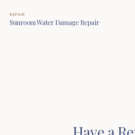
REPAIR
Sunroom Water Damage Repair
Have a Re