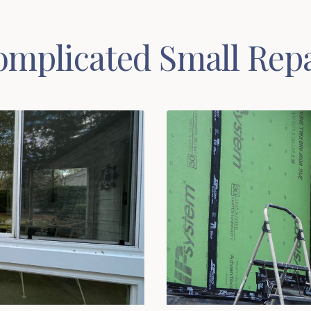
mplicated Small Repa