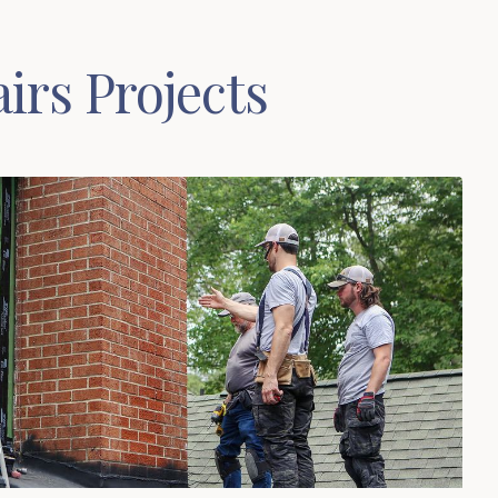
irs Projects