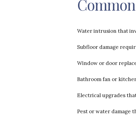
Common 
Water intrusion that inv
Subfloor damage requiri
Window or door replac
Bathroom fan or kitchen
Electrical upgrades tha
Pest or water damage t