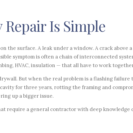
 Repair Is Simple
on the surface. A leak under a window. A crack above a 
visible symptom is often a chain of interconnected syst
umbing, HVAC, insulation — that all have to work together
ywall. But when the real problem is a flashing failure 
 cavity for three years, rotting the framing and compro
ering up a bigger issue.
hat require a general contractor with deep knowledge 