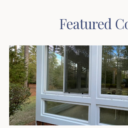
Featured Co