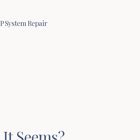
IP System Repair
 It Seems?