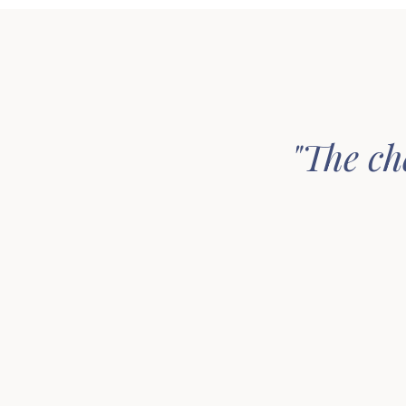
"The ch