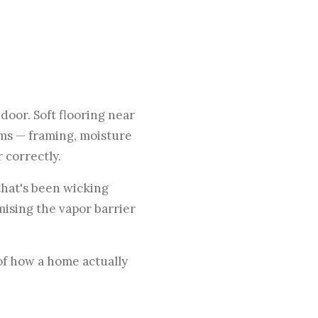
door. Soft flooring near
ems — framing, moisture
 correctly.
that's been wicking
mising the vapor barrier
of how a home actually