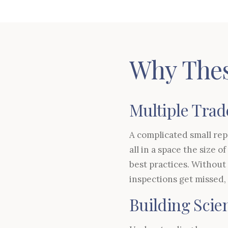
Why Thes
Multiple Trad
A complicated small repa
all in a space the size 
best practices. Without
inspections get missed,
Building Sci