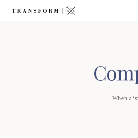
Comp
When a "sm