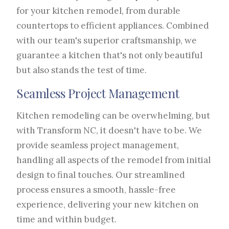
for your kitchen remodel, from durable
countertops to efficient appliances. Combined
with our team's superior craftsmanship, we
guarantee a kitchen that's not only beautiful
but also stands the test of time.
Seamless Project Management
Kitchen remodeling can be overwhelming, but
with Transform NC, it doesn't have to be. We
provide seamless project management,
handling all aspects of the remodel from initial
design to final touches. Our streamlined
process ensures a smooth, hassle-free
experience, delivering your new kitchen on
time and within budget.