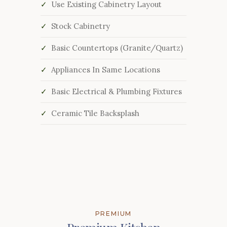
Use Existing Cabinetry Layout
Stock Cabinetry
Basic Countertops (Granite/Quartz)
Appliances In Same Locations
Basic Electrical & Plumbing Fixtures
Ceramic Tile Backsplash
PREMIUM