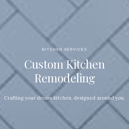
KITCHEN SERVICES
Custom Kitchen
Remodeling
Crafting your dream kitchen, designed around you.