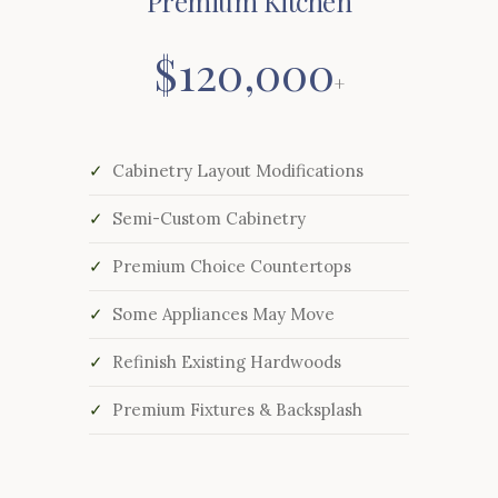
Premium Kitchen
$120,000
+
Cabinetry Layout Modifications
Semi-Custom Cabinetry
Premium Choice Countertops
Some Appliances May Move
Refinish Existing Hardwoods
Premium Fixtures & Backsplash