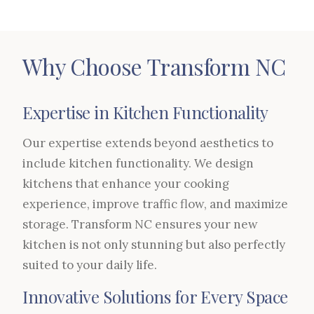
Why Choose Transform NC
Expertise in Kitchen Functionality
Our expertise extends beyond aesthetics to
include kitchen functionality. We design
kitchens that enhance your cooking
experience, improve traffic flow, and maximize
storage. Transform NC ensures your new
kitchen is not only stunning but also perfectly
suited to your daily life.
Innovative Solutions for Every Space