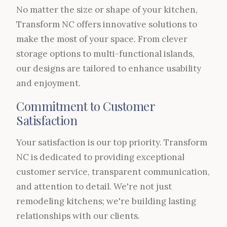
No matter the size or shape of your kitchen,
Transform NC offers innovative solutions to
make the most of your space. From clever
storage options to multi-functional islands,
our designs are tailored to enhance usability
and enjoyment.
Commitment to Customer
Satisfaction
Your satisfaction is our top priority. Transform
NC is dedicated to providing exceptional
customer service, transparent communication,
and attention to detail. We're not just
remodeling kitchens; we're building lasting
relationships with our clients.