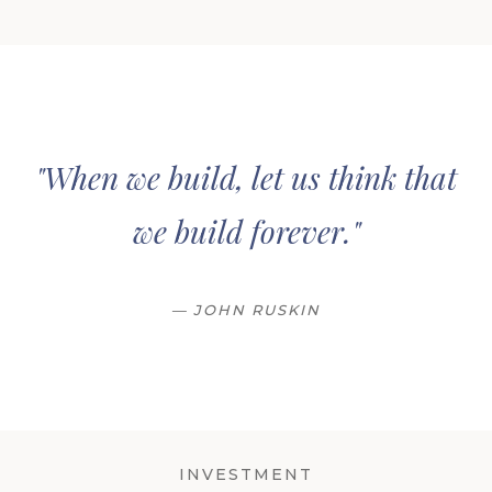
"When we build, let us think that
we build forever."
— JOHN RUSKIN
INVESTMENT