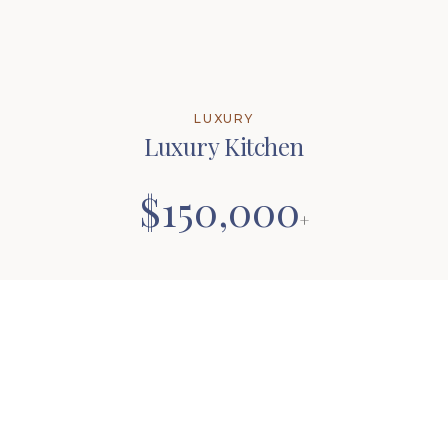
LUXURY
Luxury Kitchen
$150,000
+
Remove Walls for Expanded Design
Custom Cabinetry
Exotic Granite or Quartz
Custom Appliance Locations