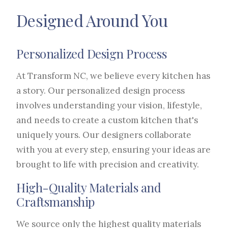
Designed Around You
Personalized Design Process
At Transform NC, we believe every kitchen has
a story. Our personalized design process
involves understanding your vision, lifestyle,
and needs to create a custom kitchen that's
uniquely yours. Our designers collaborate
with you at every step, ensuring your ideas are
brought to life with precision and creativity.
High-Quality Materials and
Craftsmanship
We source only the highest quality materials