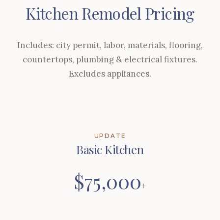
Kitchen Remodel Pricing
Includes: city permit, labor, materials, flooring,
countertops, plumbing & electrical fixtures.
Excludes appliances.
UPDATE
Basic Kitchen
$75,000
+